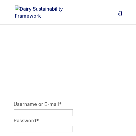
DSF Members Area
Username or E-mail
*
Password
*