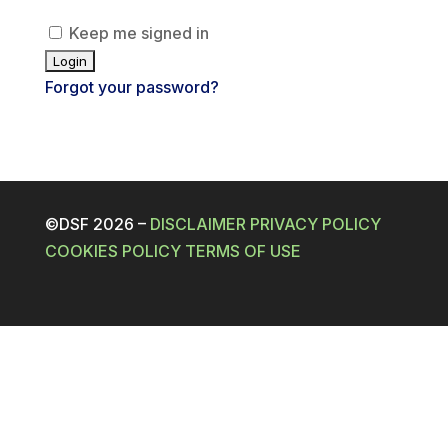
Keep me signed in
Forgot your password?
©DSF 2026
–
DISCLAIMER
PRIVACY POLICY
COOKIES POLICY
TERMS OF USE